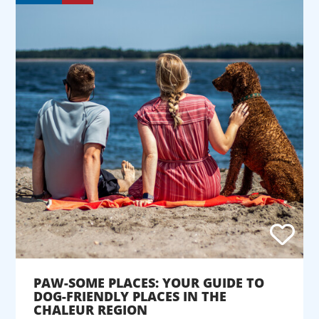
PAW-SOME PLACES: YOUR GUIDE TO
DOG-FRIENDLY PLACES IN THE
CHALEUR REGION