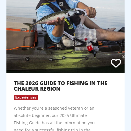
THE 2026 GUIDE TO FISHING IN THE
CHALEUR REGION
Experiences
Whether you’re a seasoned veteran or an
absolute beginner, our 2025 Ultimate
Fishing Guide has all the information you
need for a successful fishing trip in the