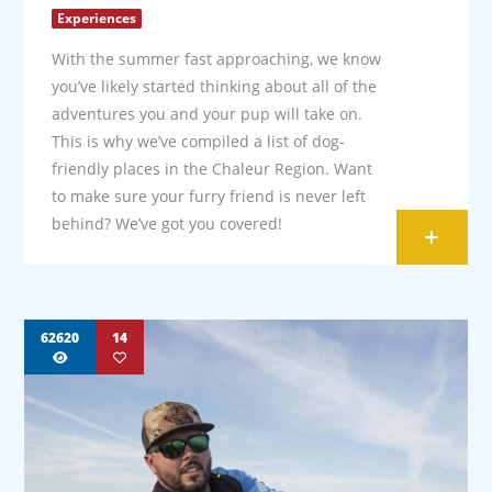
Experiences
With the summer fast approaching, we know
you’ve likely started thinking about all of the
adventures you and your pup will take on.
This is why we’ve compiled a list of dog-
friendly places in the Chaleur Region. Want
to make sure your furry friend is never left
behind? We’ve got you covered!
+
62620
14