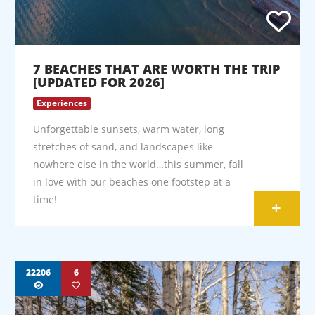
7 BEACHES THAT ARE WORTH THE TRIP
[UPDATED FOR 2026]
Experiences
Unforgettable sunsets, warm water, long
stretches of sand, and landscapes like
nowhere else in the world…this summer, fall
in love with our beaches one footstep at a
time!
+
22206
6