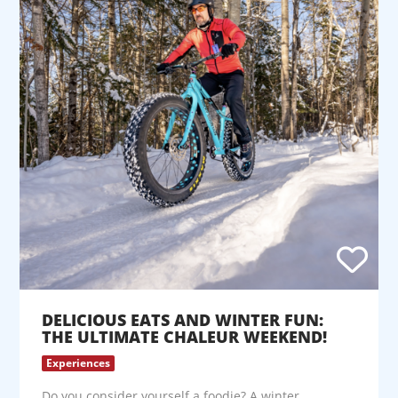
DELICIOUS EATS AND WINTER FUN:
THE ULTIMATE CHALEUR WEEKEND!
Experiences
Do you consider yourself a foodie? A winter