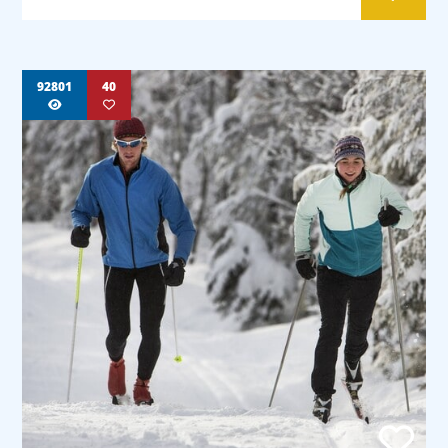
92801
40