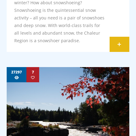
winter? How about snowshoeing?
Snowshoeing is the quintessential snow
activity – all you need is a pair of snowshoes
and deep snow. With world-class trails for
all levels and abundant snow, the Chaleur
Region is a snowshoer paradise.
+
27297
7