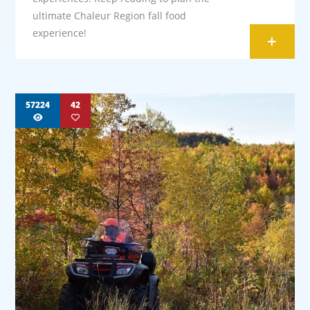
ultimate Chaleur Region fall food
experience!
+
57224
42