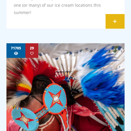
one (or many) of our ice cream locations this
summer!
+
71705
29