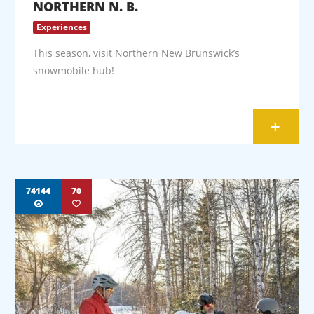
NORTHERN N. B.
Experiences
This season, visit Northern New Brunswick’s
snowmobile hub!
+
74144
70