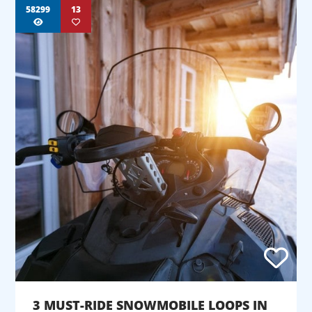
58299
13
3 MUST-RIDE SNOWMOBILE LOOPS IN