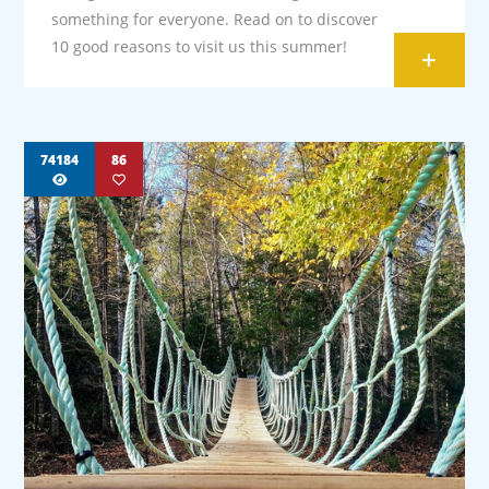
something for everyone. Read on to discover
10 good reasons to visit us this summer!
+
74184
86