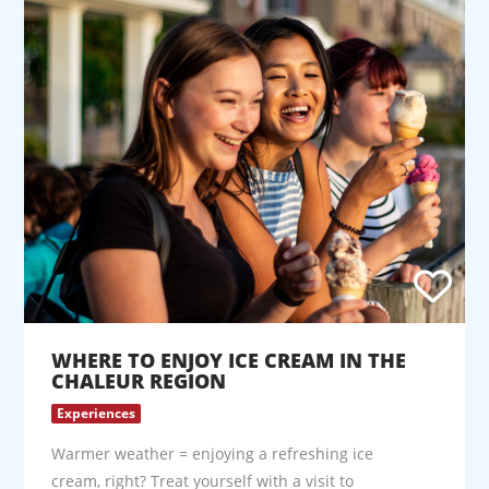
WHERE TO ENJOY ICE CREAM IN THE
CHALEUR REGION
Experiences
Warmer weather = enjoying a refreshing ice
cream, right? Treat yourself with a visit to