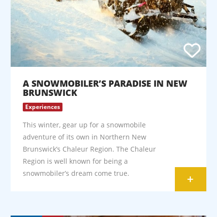
A SNOWMOBILER’S PARADISE IN NEW
BRUNSWICK
Experiences
This winter, gear up for a snowmobile
adventure of its own in Northern New
Brunswick’s Chaleur Region. The Chaleur
Region is well known for being a
snowmobiler’s dream come true.
+