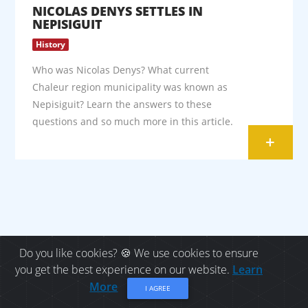
NICOLAS DENYS SETTLES IN
NEPISIGUIT
History
Who was Nicolas Denys? What current
Chaleur region municipality was known as
Nepisiguit? Learn the answers to these
questions and so much more in this article.
+
Do you like cookies? 🍪 We use cookies to ensure
you get the best experience on our website.
Learn
Let's keep in touch!
More
I AGREE