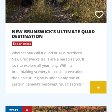
NEW BRUNSWICK'S ULTIMATE QUAD
DESTINATION
Experiences
Whether you call it quad or ATV, Northern
New Brunswick’s trails are a paradise you’ll
love to explore all year long. With its
breathtaking scenery in constant evolution,
the Chaleur Region is undeniably one of
Eastern Canada's best-kept "quad secrets."
+
22611
6