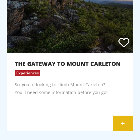
THE GATEWAY TO MOUNT CARLETON
Experiences
So, you're looking to climb Mount Carleton?
You'll need some information before you go!
+