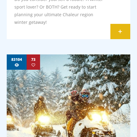
sport lover? Or BOTH? Get ready to start
planning your ultimate Chaleur region
winter getaway!
+
83104
73