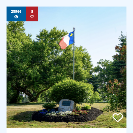
28966
5