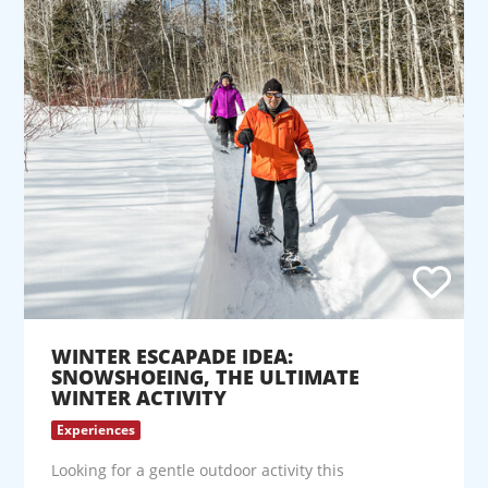
WINTER ESCAPADE IDEA:
SNOWSHOEING, THE ULTIMATE
WINTER ACTIVITY
Experiences
Looking for a gentle outdoor activity this