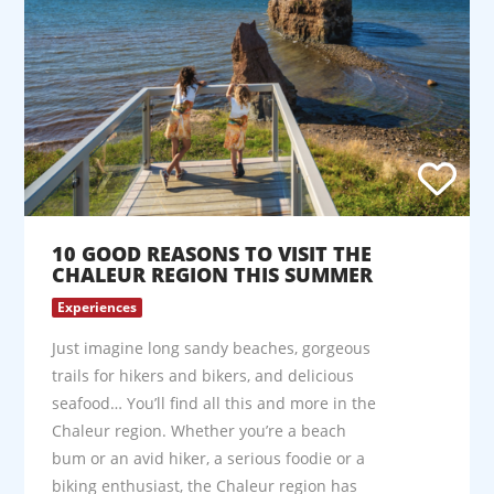
10 GOOD REASONS TO VISIT THE
CHALEUR REGION THIS SUMMER
Experiences
Just imagine long sandy beaches, gorgeous
trails for hikers and bikers, and delicious
seafood… You’ll find all this and more in the
Chaleur region. Whether you’re a beach
bum or an avid hiker, a serious foodie or a
biking enthusiast, the Chaleur region has