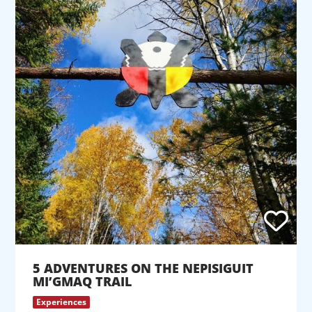
5 ADVENTURES ON THE NEPISIGUIT
MI’GMAQ TRAIL
Experiences