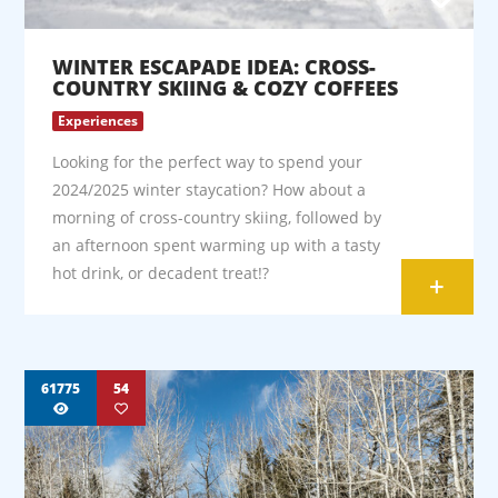
WINTER ESCAPADE IDEA: CROSS-
COUNTRY SKIING & COZY COFFEES
Experiences
Looking for the perfect way to spend your
2024/2025 winter staycation? How about a
morning of cross-country skiing, followed by
an afternoon spent warming up with a tasty
hot drink, or decadent treat!?
+
61775
54