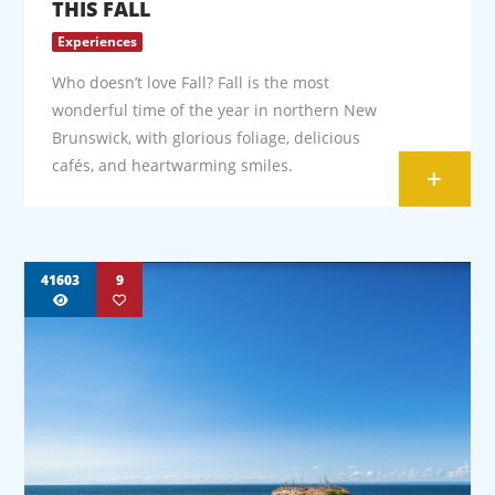
THIS FALL
Experiences
Who doesn’t love Fall? Fall is the most
wonderful time of the year in northern New
Brunswick, with glorious foliage, delicious
cafés, and heartwarming smiles.
+
41603
9