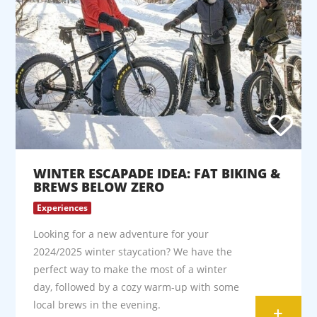
WINTER ESCAPADE IDEA: FAT BIKING &
BREWS BELOW ZERO
Experiences
Looking for a new adventure for your
2024/2025 winter staycation? We have the
perfect way to make the most of a winter
day, followed by a cozy warm-up with some
local brews in the evening.
+