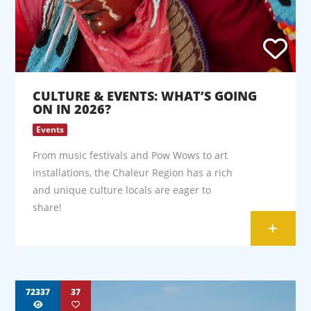
CULTURE & EVENTS: WHAT’S GOING
ON IN 2026?
Events
From music festivals and Pow Wows to art
installations, the Chaleur Region has a rich
and unique culture locals are eager to
share!
+
72337
37