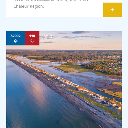
Chaleur Region.
+
82002
110