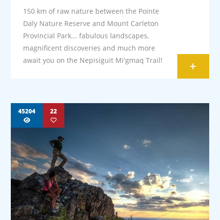
150 km of raw nature between the Pointe
Daly Nature Reserve and Mount Carleton
Provincial Park... fabulous landscapes,
magnificent discoveries and much more
await you on the Nepisiguit Mi'gmaq Trail!
+
45204
22