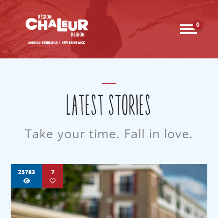
0
LATEST STORIES
Take your time. Fall in love.
25783
7