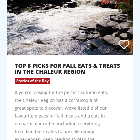
TOP 8 PICKS FOR FALL EATS & TREATS
IN THE CHALEUR REGION
Stories of the Bay
If you’re looking for the perfect autumn eats,
the Chaleur Region has a cornucopia of
great spots to discover. We’ve listed 8 of our
favourite places for fall meals and treats in
no particular order, including everything
from laid back cafés to upscale dining
experiences. Keep reading to plan the