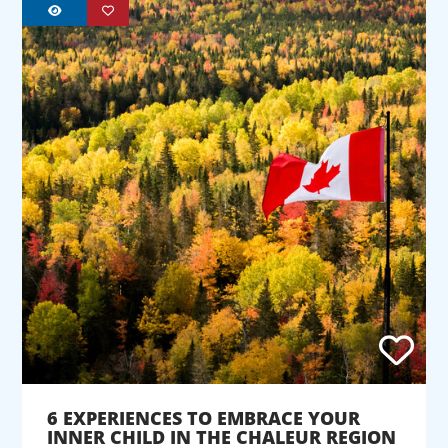
6 EXPERIENCES TO EMBRACE YOUR
INNER CHILD IN THE CHALEUR REGION