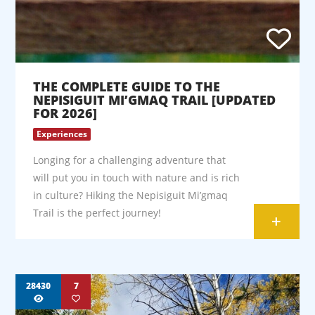
THE COMPLETE GUIDE TO THE
NEPISIGUIT MI’GMAQ TRAIL [UPDATED
FOR 2026]
Experiences
Longing for a challenging adventure that
will put you in touch with nature and is rich
in culture? Hiking the Nepisiguit Mi’gmaq
Trail is the perfect journey!
+
28430
7