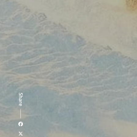
Share