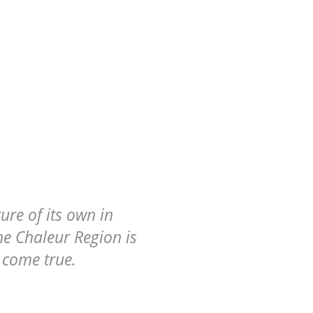
ure of its own in
e Chaleur Region is
 come true.