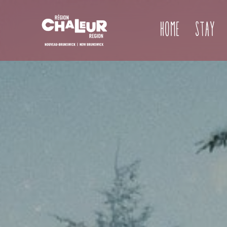
Home
Stay