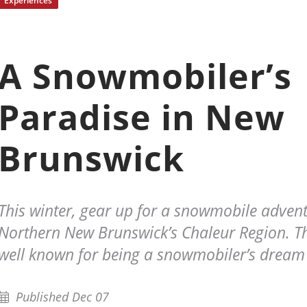
Experiences
A Snowmobiler’s
Paradise in New
Brunswick
This winter, gear up for a snowmobile advent
Northern New Brunswick’s Chaleur Region. Th
well known for being a snowmobiler’s dream
Published Dec 07