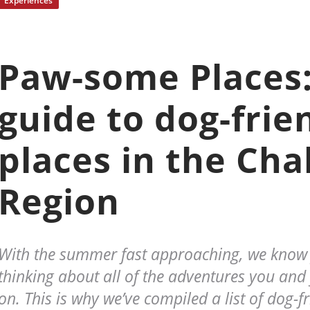
Experiences
Paw-some Places:
guide to dog-frie
places in the Cha
Region
With the summer fast approaching, we know y
thinking about all of the adventures you and 
on. This is why we’ve compiled a list of dog-fr