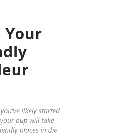
 Your
ndly
leur
ou’ve likely started
your pup will take
iendly places in the