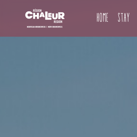
Home
Stay