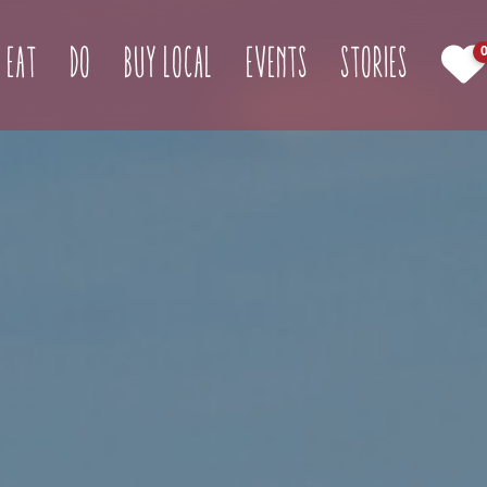
(curren
Eat
Do
Buy Local
Events
Stories