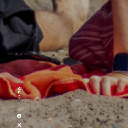
Share