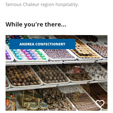
famous Chaleur region hospitality.
While you're there...
ANDREA CONFECTIONERY