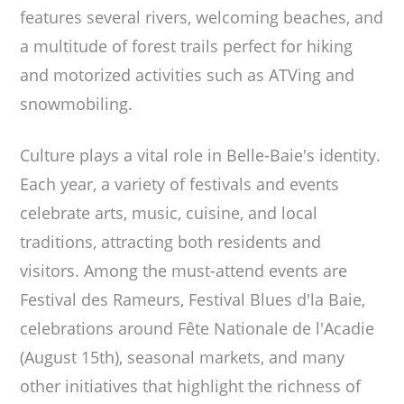
features several rivers, welcoming beaches, and
a multitude of forest trails perfect for hiking
and motorized activities such as ATVing and
snowmobiling.
Culture plays a vital role in Belle-Baie's identity.
Each year, a variety of festivals and events
celebrate arts, music, cuisine, and local
traditions, attracting both residents and
visitors. Among the must-attend events are
Festival des Rameurs, Festival Blues d'la Baie,
celebrations around Fête Nationale de l'Acadie
(August 15th), seasonal markets, and many
other initiatives that highlight the richness of