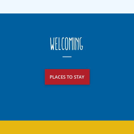
Welcoming
PLACES TO STAY