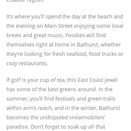
It’s where you’ll spend the day at the beach and
the evening on Main Street enjoying some local
brews and great music. Foodies will find
themselves right at home in Bathurst, whether
they’re looking for fresh seafood, food trucks or
cozy restaurants.
If golf is your cup of tea, this East Coast jewel
has some of the best greens around. In the
summer, you’ll find festivals and green trails
within arm’s reach, and in the winter, Bathurst
becomes the undisputed snowmobilers’
paradise. Don’t forget to soak up all that