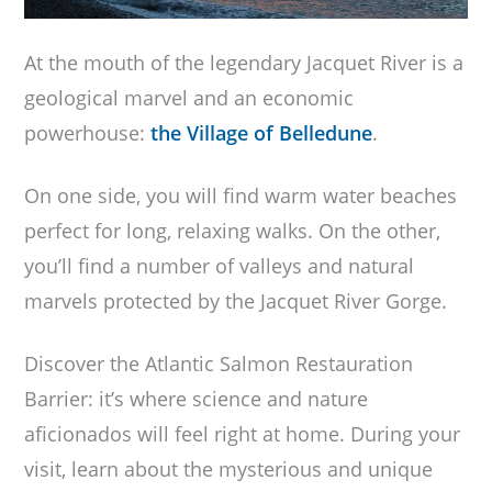
At the mouth of the legendary Jacquet River is a
geological marvel and an economic
powerhouse:
the Village of Belledune
.
On one side, you will find warm water beaches
perfect for long, relaxing walks. On the other,
you’ll find a number of valleys and natural
marvels protected by the Jacquet River Gorge.
Discover the Atlantic Salmon Restauration
Barrier: it’s where science and nature
aficionados will feel right at home. During your
visit, learn about the mysterious and unique