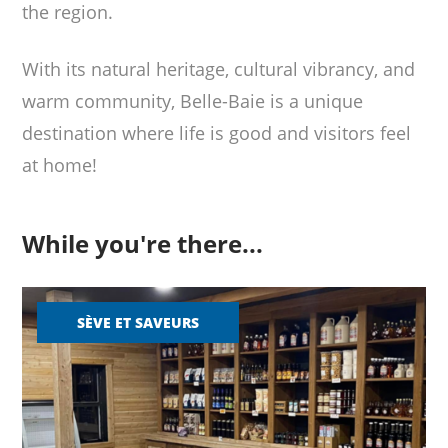
the region.
With its natural heritage, cultural vibrancy, and
warm community, Belle-Baie is a unique
destination where life is good and visitors feel
at home!
While you're there...
SÈVE ET SAVEURS