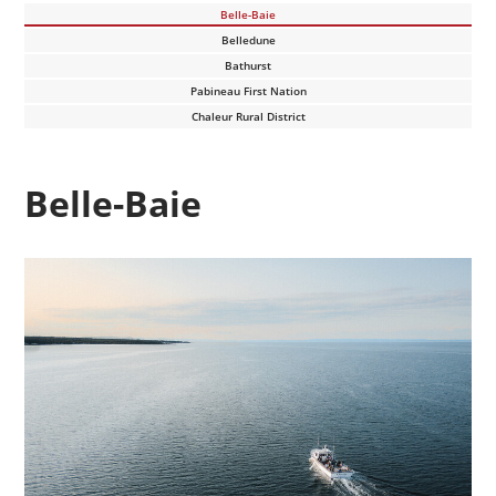
Belle-Baie
Belledune
Bathurst
Pabineau First Nation
Chaleur Rural District
Belle-Baie