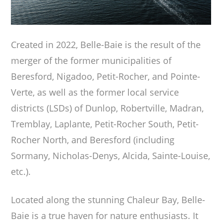
Created in 2022, Belle-Baie is the result of the
merger of the former municipalities of
Beresford, Nigadoo, Petit-Rocher, and Pointe-
Verte, as well as the former local service
districts (LSDs) of Dunlop, Robertville, Madran,
Tremblay, Laplante, Petit-Rocher South, Petit-
Rocher North, and Beresford (including
Sormany, Nicholas-Denys, Alcida, Sainte-Louise,
etc.).
Located along the stunning Chaleur Bay, Belle-
Baie is a true haven for nature enthusiasts. It