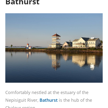
Bathurst
Comfortably nestled at the estuary of the
Nepisiguit River,
Bathurst
is the hub of the
Chaleur region.