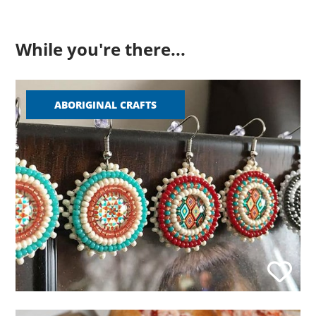
While you're there...
ABORIGINAL CRAFTS