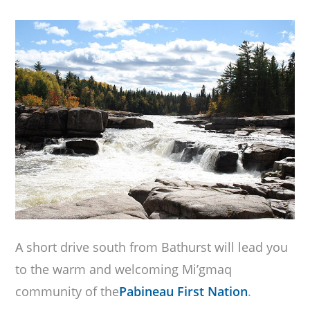
A short drive south from Bathurst will lead you
to the warm and welcoming Mi’gmaq
community of the
Pabineau First Nation
.