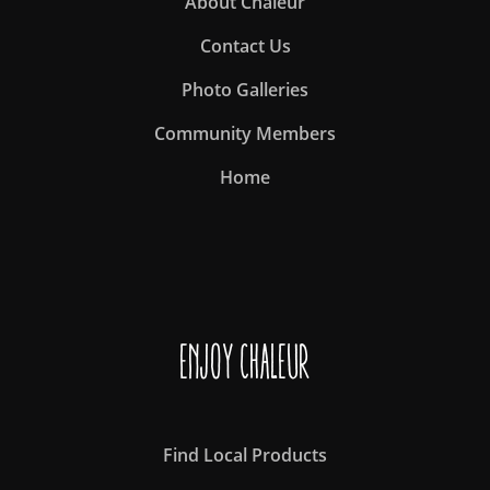
About Chaleur
Contact Us
Photo Galleries
Community Members
Home
Enjoy Chaleur
Find Local Products