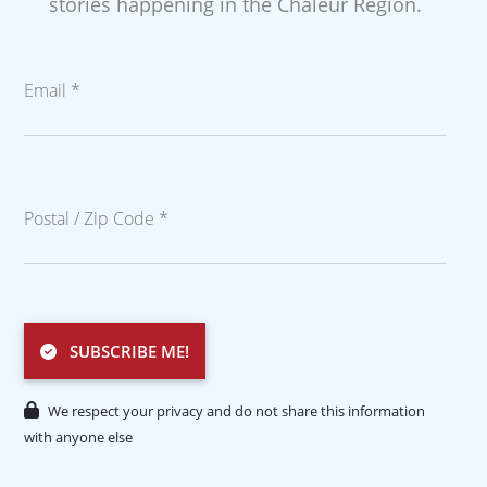
stories happening in the Chaleur Region.
Email *
Postal / Zip Code *
SUBSCRIBE ME!
We respect your privacy and do not share this information
with anyone else