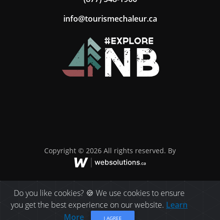
ac.ruelahcemsiruot@ofni
Copyright © 2026 All rights reserved. By
Do you like cookies? 🍪 We use cookies to ensure
you get the best experience on our website.
Learn
More
I AGREE