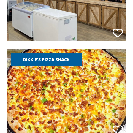
DIXXIE’S PIZZA SHACK