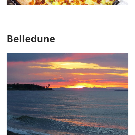
Belledune