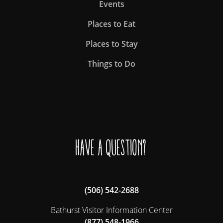
Events
Places to Eat
Places to Stay
Things to Do
Have a question?
(506) 542-2688
Bathurst Visitor Information Center
(877) 548-1966