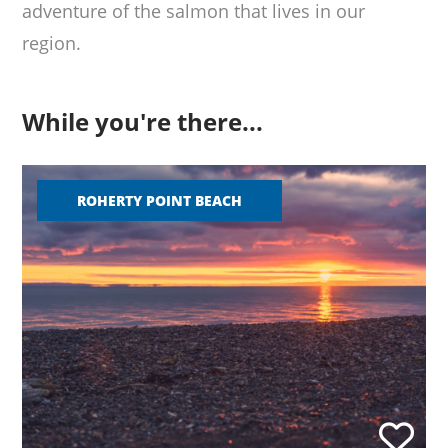
adventure of the salmon that lives in our
region.
While you're there...
ROHERTY POINT BEACH