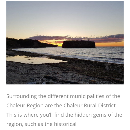
Surrounding the different municipalities of the
Chaleur Region are the Chaleur Rural District.
This is where you’ll find the hidden gems of the
region, such as the historical