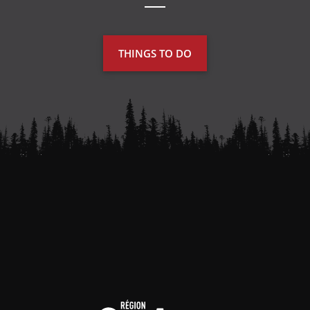
THINGS TO DO