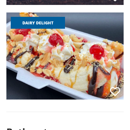
DAIRY DELIGHT