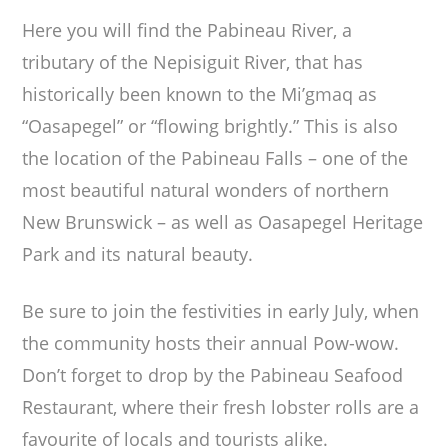
Here you will find the Pabineau River, a
tributary of the Nepisiguit River, that has
historically been known to the Mi’gmaq as
“Oasapegel” or “flowing brightly.” This is also
the location of the Pabineau Falls – one of the
most beautiful natural wonders of northern
New Brunswick – as well as Oasapegel Heritage
Park and its natural beauty.
Be sure to join the festivities in early July, when
the community hosts their annual Pow-wow.
Don’t forget to drop by the Pabineau Seafood
Restaurant, where their fresh lobster rolls are a
favourite of locals and tourists alike.