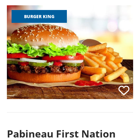
BURGER KING
Pabineau First Nation