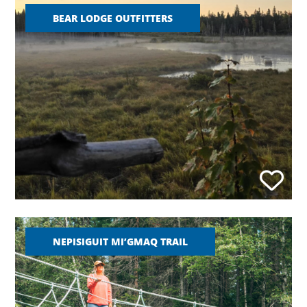
BEAR LODGE OUTFITTERS
NEPISIGUIT MI’GMAQ TRAIL