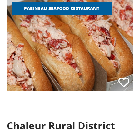
PABINEAU SEAFOOD RESTAURANT
Chaleur Rural District