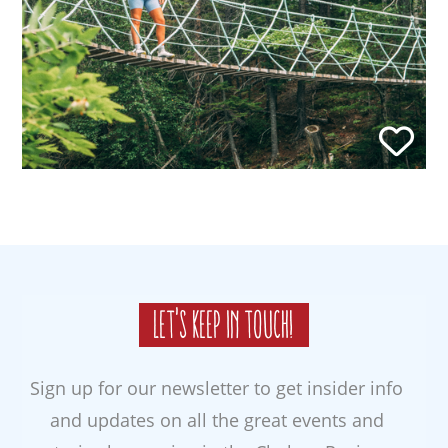
Let's keep in touch!
Sign up for our newsletter to get insider info
and updates on all the great events and