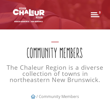
0
COMMUNITY MEMBERS
The Chaleur Region is a diverse
collection of towns in
northeastern New Brunswick.
/ Community Members