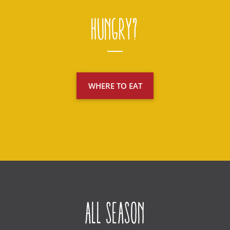
Hungry?
WHERE TO EAT
All Season