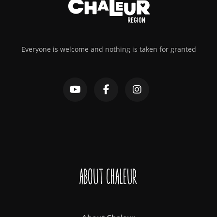
Everyone is welcome and nothing is taken for granted
About Chaleur