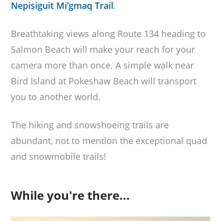
Nepisiguit Mi’gmaq Trail
.
Breathtaking views along Route 134 heading to
Salmon Beach will make your reach for your
camera more than once. A simple walk near
Bird Island at Pokeshaw Beach will transport
you to another world.
The hiking and snowshoeing trails are
abundant, not to mention the exceptional quad
and snowmobile trails!
While you're there...