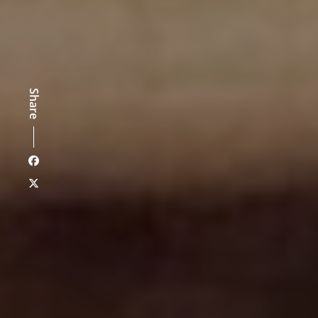
Share