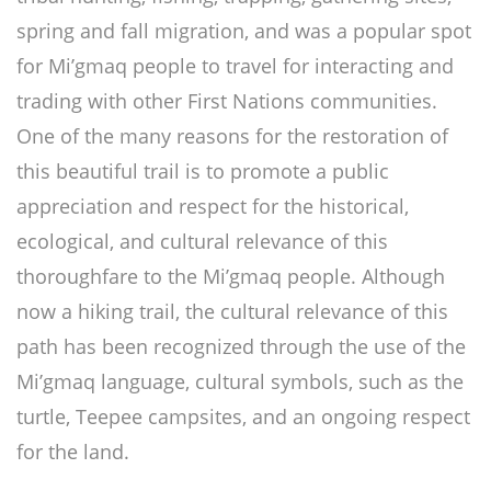
spring and fall migration, and was a popular spot
for Mi’gmaq people to travel for interacting and
trading with other First Nations communities.
One of the many reasons for the restoration of
this beautiful trail is to promote a public
appreciation and respect for the historical,
ecological, and cultural relevance of this
thoroughfare to the Mi’gmaq people. Although
now a hiking trail, the cultural relevance of this
path has been recognized through the use of the
Mi’gmaq language, cultural symbols, such as the
turtle, Teepee campsites, and an ongoing respect
for the land.