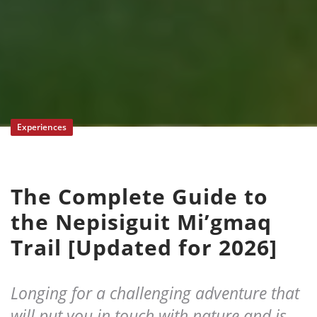
Experiences
The Complete Guide to
the Nepisiguit Mi’gmaq
Trail [Updated for 2026]
Longing for a challenging adventure that
will put you in touch with nature and is