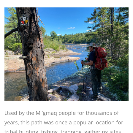
Used by the Mi’gmaq people for thousands of
years, this path was once a popular location for
tribal hunting, fishing, trapping, gathering sites,