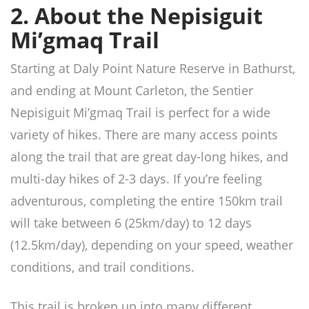
2. About the Nepisiguit
Mi’gmaq Trail
Starting at Daly Point Nature Reserve in Bathurst,
and ending at Mount Carleton, the Sentier
Nepisiguit Mi’gmaq Trail is perfect for a wide
variety of hikes. There are many access points
along the trail that are great day-long hikes, and
multi-day hikes of 2-3 days. If you’re feeling
adventurous, completing the entire 150km trail
will take between 6 (25km/day) to 12 days
(12.5km/day), depending on your speed, weather
conditions, and trail conditions.
This trail is broken up into many different