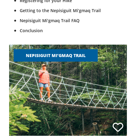
Registering for your Hike
Getting to the Nepisiguit Mi’gmaq Trail
Nepisiguit Mi’gmaq Trail FAQ
Conclusion
NEPISIGUIT MI’GMAQ TRAIL