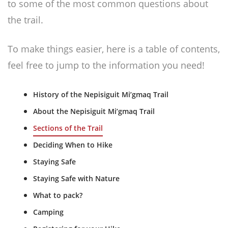
to some of the most common questions about
the trail.
To make things easier, here is a table of contents,
feel free to jump to the information you need!
History of the Nepisiguit Mi’gmaq Trail
About the Nepisiguit Mi’gmaq Trail
Sections of the Trail
Deciding When to Hike
Staying Safe
Staying Safe with Nature
What to pack?
Camping