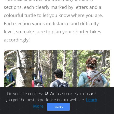
sections, each clearly marked by letters and a
colourful turtle to let you know where you are.
Each section varies in distance and difficulty
level, so make sure to plan your shorter hikes
accordingly!
Do you like cookies? 🍪 We use cookies to ensure
you get the best experience on our website.
Learn
More
I AGREE