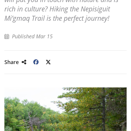
rich in culture? Hiking the Nepisiguit
Mi’gmaq Trail is the perfect journey!
Published Mar 15
Share