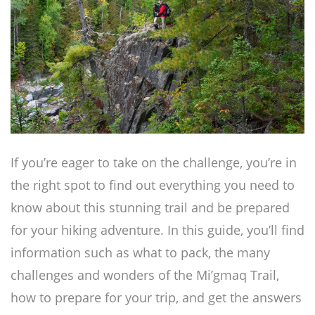
If you’re eager to take on the challenge, you’re in
the right spot to find out everything you need to
know about this stunning trail and be prepared
for your hiking adventure. In this guide, you’ll find
information such as what to pack, the many
challenges and wonders of the Mi’gmaq Trail,
how to prepare for your trip, and get the answers