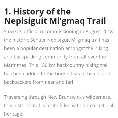
1. History of the
Nepisiguit Mi’gmaq Trail
Since its official recommissioning in August 2018,
the historic Sentier Nepisiguit Mi’gmaq trail has
been a popular destination amongst the hiking
and backpacking community from all over the
Maritimes. This 150 km backcountry hiking trail
has been added to the bucket lists of hikers and
backpackers from near and far!
Traversing through New Brunswick’s wilderness,
this historic trail is a site filled with a rich cultural
heritage.