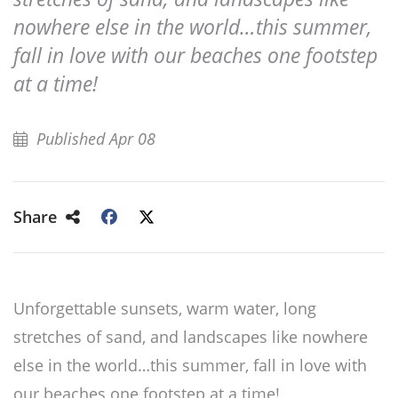
nowhere else in the world…this summer,
fall in love with our beaches one footstep
at a time!
Published Apr 08
Share
Unforgettable sunsets, warm water, long
stretches of sand, and landscapes like nowhere
else in the world…this summer, fall in love with
our beaches one footstep at a time!