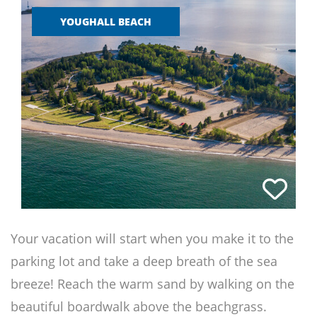
YOUGHALL BEACH
Your vacation will start when you make it to the
parking lot and take a deep breath of the sea
breeze! Reach the warm sand by walking on the
beautiful boardwalk above the beachgrass.