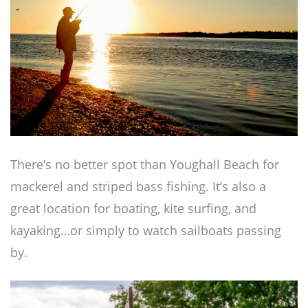
There’s no better spot than Youghall Beach for
mackerel and striped bass fishing. It’s also a
great location for boating, kite surfing, and
kayaking…or simply to watch sailboats passing
by.