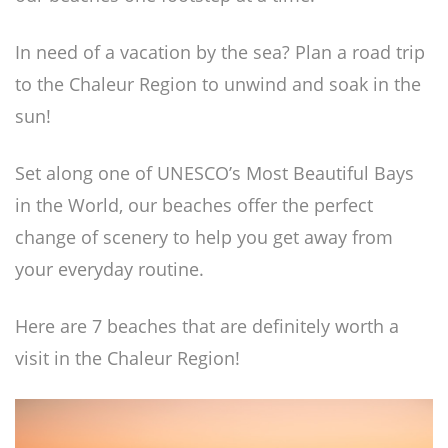
In need of a vacation by the sea? Plan a road trip
to the Chaleur Region to unwind and soak in the
sun!
Set along one of UNESCO’s Most Beautiful Bays
in the World, our beaches offer the perfect
change of scenery to help you get away from
your everyday routine.
Here are 7 beaches that are definitely worth a
visit in the Chaleur Region!