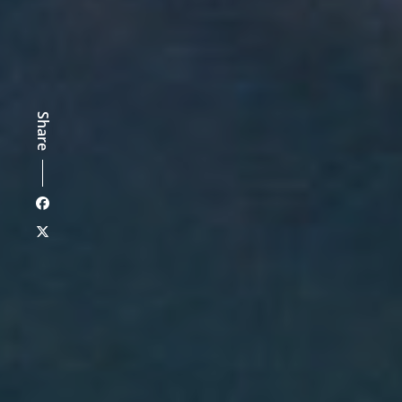
Share