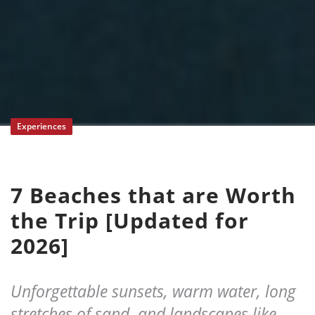
Experiences
7 Beaches that are Worth
the Trip [Updated for
2026]
Unforgettable sunsets, warm water, long
stretches of sand, and landscapes like