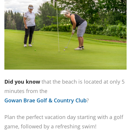
Did you know
that the beach is located at only 5
minutes from the
Gowan Brae Golf & Country Club
?
Plan the perfect vacation day starting with a golf
game, followed by a refreshing swim!