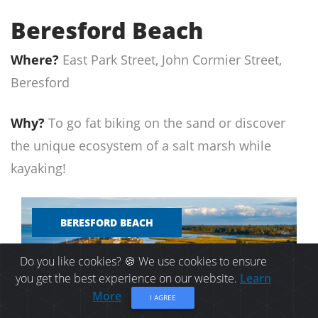
Beresford Beach
Where?
East Park Street, John Cormier Street,
Beresford
Why?
To go fat biking on the sand or discover
the unique ecosystem of a salt marsh while
kayaking!
BERESFORD BEACH
Do you like cookies? 🍪 We use cookies to ensure
you get the best experience on our website.
Learn
More
I AGREE