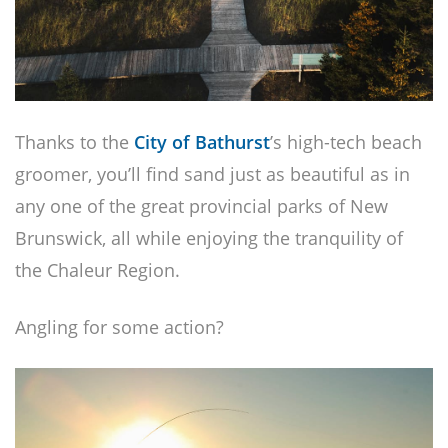
Thanks to the
City of Bathurst
’s high-tech beach
groomer, you’ll find sand just as beautiful as in
any one of the great provincial parks of New
Brunswick, all while enjoying the tranquility of
the Chaleur Region.
Angling for some action?