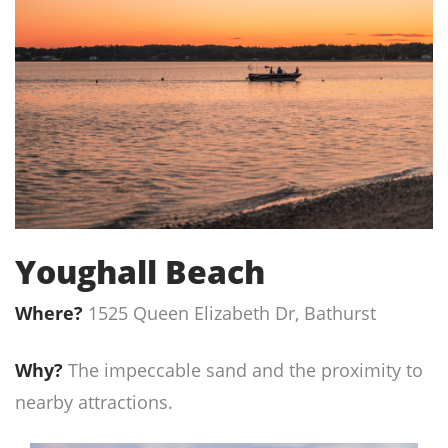
Youghall Beach
Where?
1525 Queen Elizabeth Dr, Bathurst
Why?
The impeccable sand and the proximity to
nearby attractions.