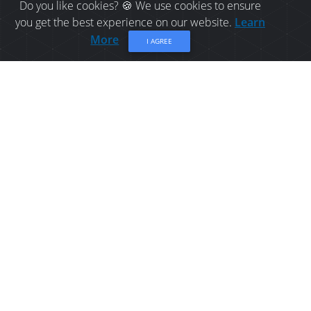
Do you like cookies? 🍪 We use cookies to ensure
you get the best experience on our website.
Learn
More
I AGREE
CAMPING IN BELLE-BAIE:
CEDAR COVE CAMPING
Campground located along the Bay of Chaleur.
Share
Overview
Location
Contact Info