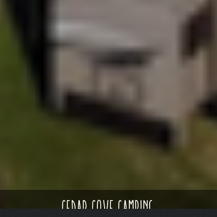
cedar cove camping