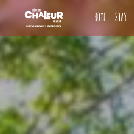
Home
Stay