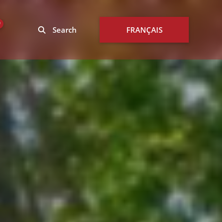
0
Search
FRANÇAIS