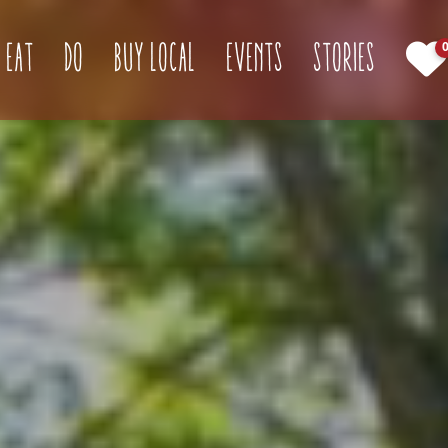
(current)
Eat
Do
Buy Local
Events
Stories