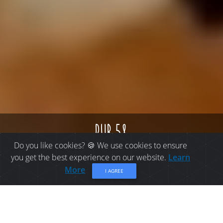
pub 58
Do you like cookies? 🍪 We use cookies to ensure
you get the best experience on our website.
Learn
More
I AGREE
PLACES TO EAT IN