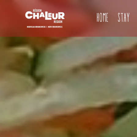
Home
Stay