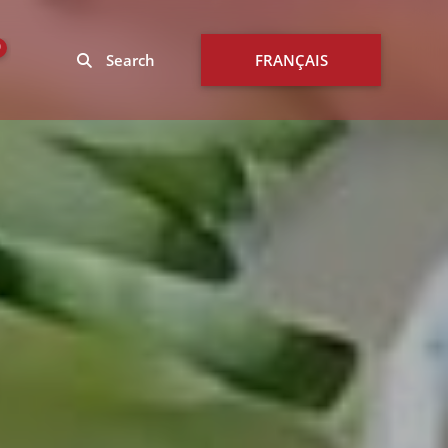
0
Search
FRANÇAIS