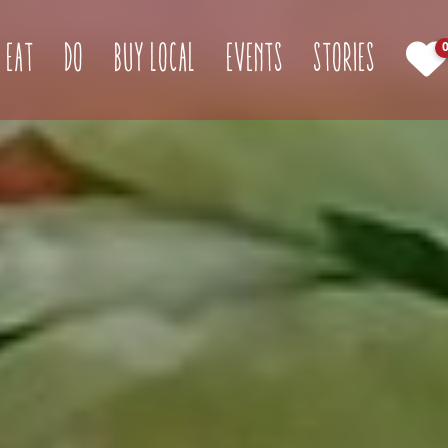
(current)
Eat
Do
Buy Local
Events
Stories