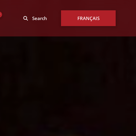
0
Search
FRANÇAIS