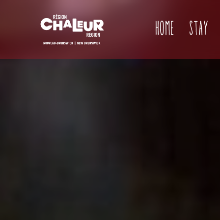
Home
Stay