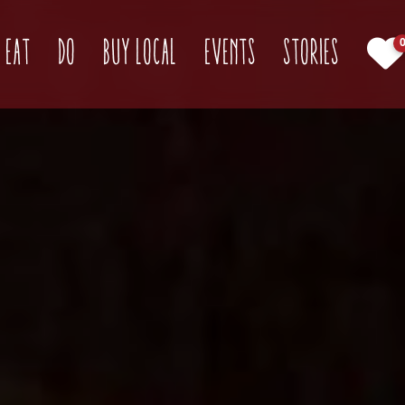
(current)
Eat
Do
Buy Local
Events
Stories