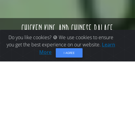
chicken king and chinese palace
Do you like cookies? 🍪 We use cookies to ensure
you get the best experience on our website.
Learn
More
I AGREE
PLACES TO EAT IN
BATHURST: CHICKEN
KING AND CHINESE
PALACE
Family chinese restaurant