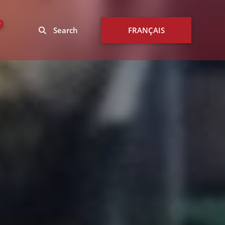
0
Search
FRANÇAIS