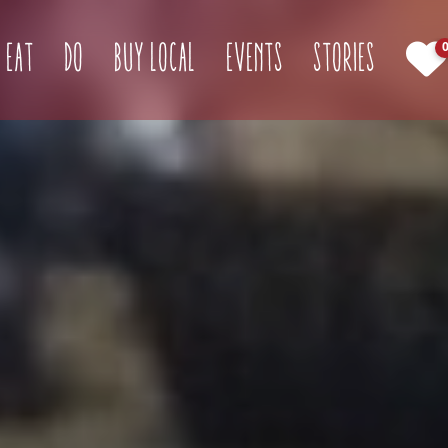
(current)
Eat
Do
Buy Local
Events
Stories