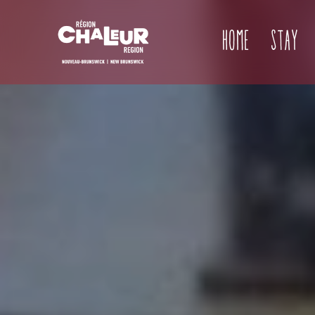
Home
Stay