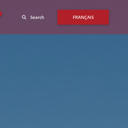
0
Search
FRANÇAIS