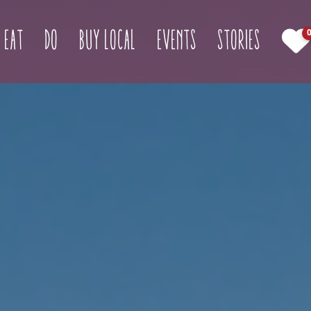
(current)
Eat
Do
Buy Local
Events
Stories