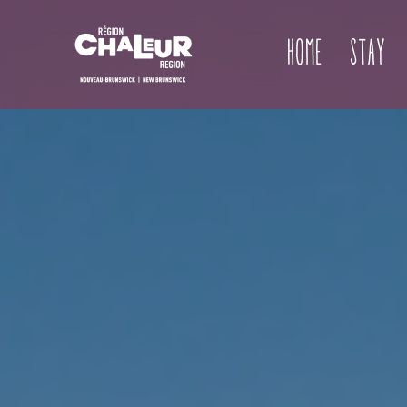
Home
Stay