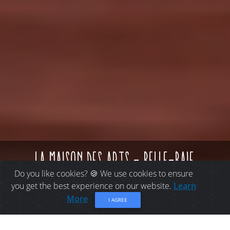
la maison des arts - belle-baie
Do you like cookies? 🍪 We use cookies to ensure
you get the best experience on our website.
Learn
More
I AGREE