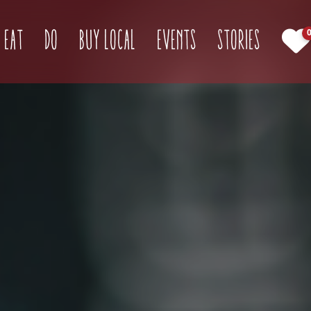
(current)
Eat
Do
Buy Local
Events
Stories