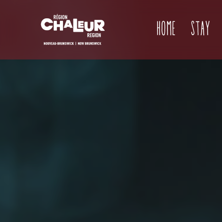
Home
Stay