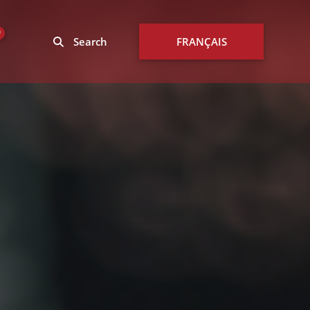
0
Search
FRANÇAIS