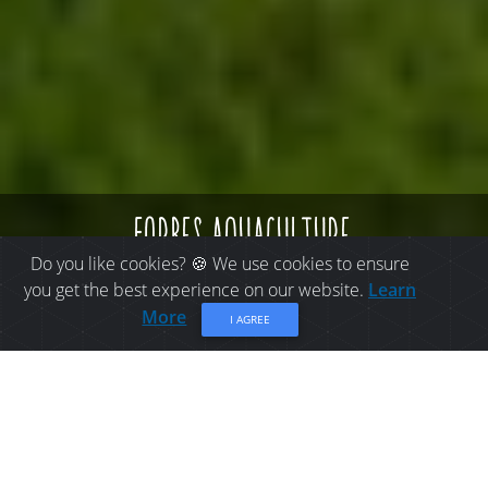
forbes aquaculture
Do you like cookies? 🍪 We use cookies to ensure
you get the best experience on our website.
Learn
More
I AGREE
THINGS TO DO IN BELLE-
BAIE: FORBES