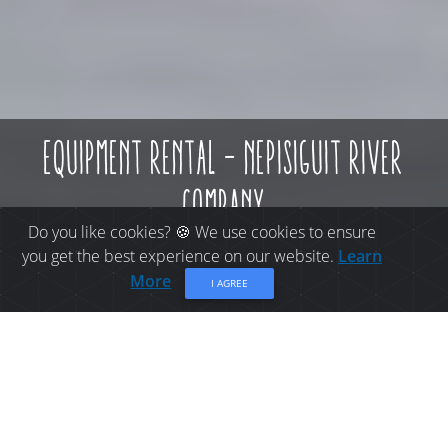
equipment rental - nepisiguit river
company
Do you like cookies? 🍪 We use cookies to ensure
you get the best experience on our website.
Learn
More
I AGREE
THINGS TO DO IN
BATHURST: EQUIPMENT