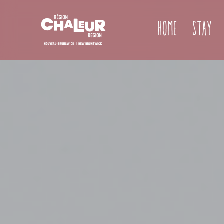
Home
Stay