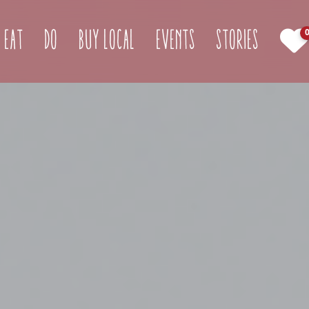
(current)
Eat
Do
Buy Local
Events
Stories