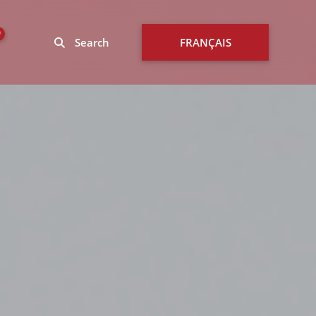
0
Search
FRANÇAIS