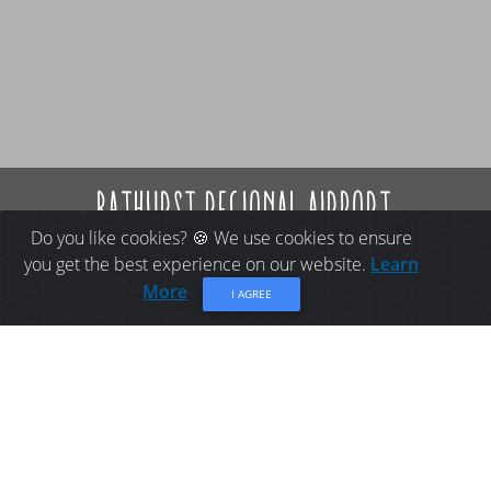
bathurst regional airport
Do you like cookies? 🍪 We use cookies to ensure
you get the best experience on our website.
Learn
More
I AGREE
THINGS TO DO IN
BATHURST: BATHURST
REGIONAL AIRPORT