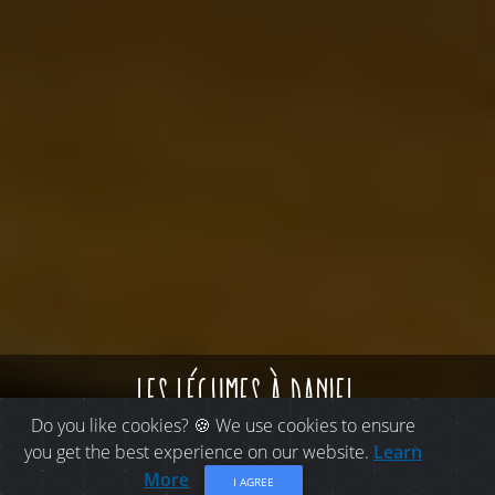
les légumes à daniel
Do you like cookies? 🍪 We use cookies to ensure
you get the best experience on our website.
Learn
More
I AGREE