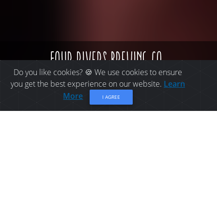
four rivers brewing co.
Do you like cookies? 🍪 We use cookies to ensure
you get the best experience on our website.
Learn
More
I AGREE
BUY LOCAL IN BATHURST:
FOUR RIVERS BREWING
CO.
Four Rivers Brewing Co. is a destination for craft
beer enthusiasts and lovers of cold, freshly