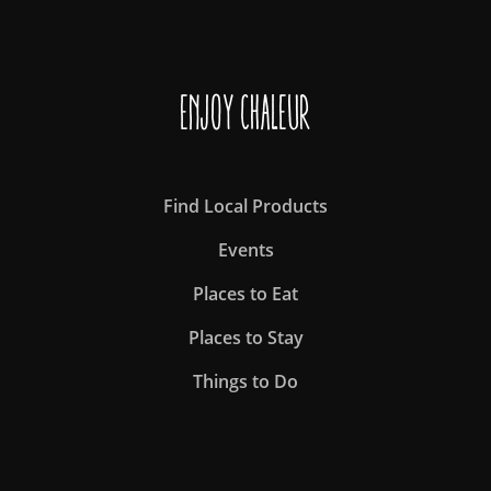
Enjoy Chaleur
Find Local Products
Events
Places to Eat
Places to Stay
Things to Do