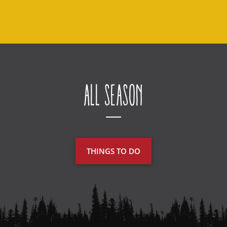
All Season
THINGS TO DO