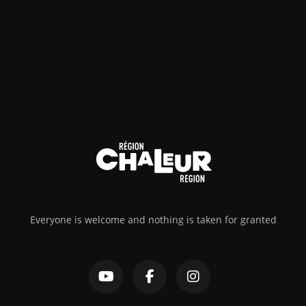
Everyone is welcome and nothing is taken for granted