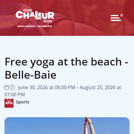
0
Free yoga at the beach -
Belle-Baie
June 30, 2026 at 06:00 PM – August 25, 2026 at
07:00 PM
Sports