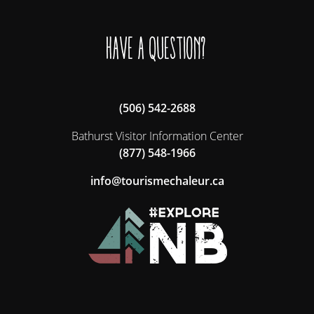
Have a question?
(506) 542-2688
Bathurst Visitor Information Center
(877) 548-1966
ac.ruelahcemsiruot@ofni