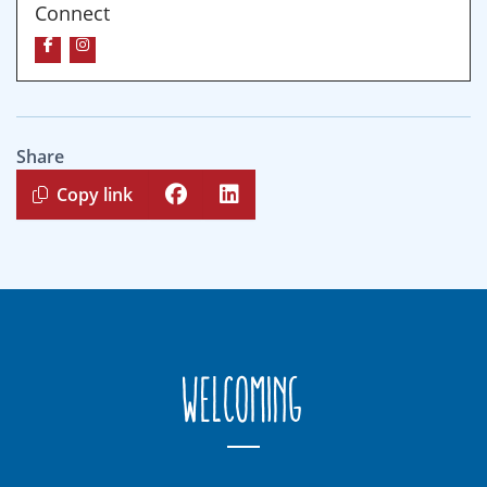
Connect
Share
Copy link
Welcoming