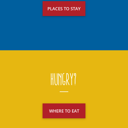
PLACES TO STAY
Hungry?
WHERE TO EAT