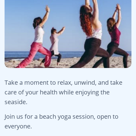
Take a moment to relax, unwind, and take
care of your health while enjoying the
seaside.
Join us for a beach yoga session, open to
everyone.