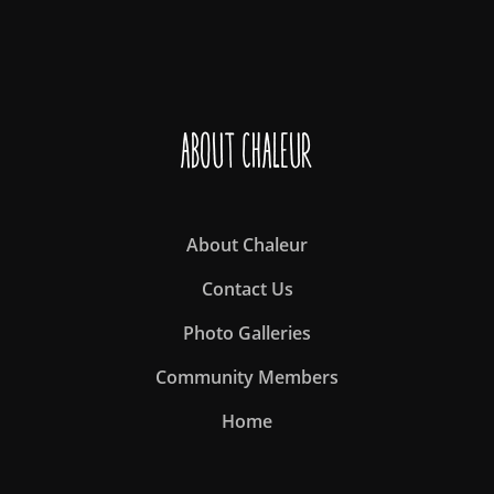
About Chaleur
About Chaleur
Contact Us
Photo Galleries
Community Members
Home