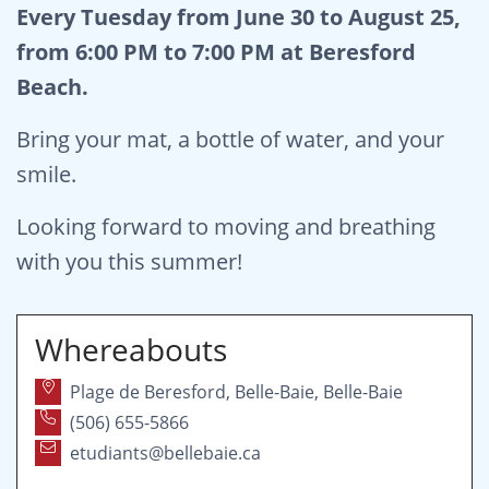
Every Tuesday from June 30 to August 25,
from 6:00 PM to 7:00 PM at Beresford
Beach.
Bring your mat, a bottle of water, and your
smile.
Looking forward to moving and breathing
with you this summer!
Whereabouts
Plage de Beresford, Belle-Baie, Belle-Baie
(506) 655-5866
etudiants@bellebaie.ca