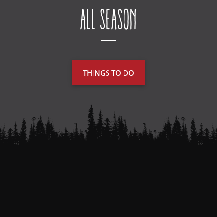
All Season
THINGS TO DO