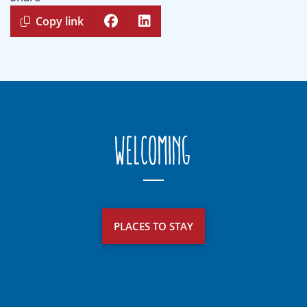
Copy link
Welcoming
PLACES TO STAY