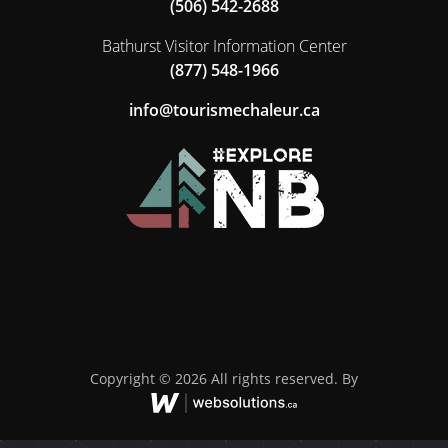
(506) 542-2688
Bathurst Visitor Information Center
(877) 548-1966
ac.ruelahcemsiruot@ofni
Copyright © 2026 All rights reserved. By