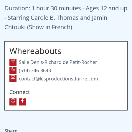
Duration: 1 hour 30 minutes - Ages 12 and up
- Starring Carole B. Thomas and Jamin
Chtouki (Show in French)
Whereabouts
Salle Denis-Richard de Petit-Rocher
(514) 346-8643
contact@lesproductionsdurire.com
Connect
Share