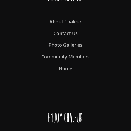
About Chaleur
Contact Us
Photo Galleries
Community Members
Home
Enjoy Chaleur