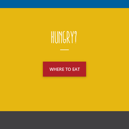
Hungry?
WHERE TO EAT