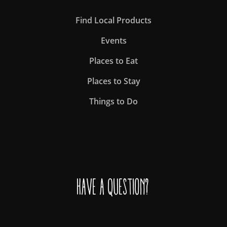
Find Local Products
Events
Places to Eat
Places to Stay
Things to Do
Have a question?