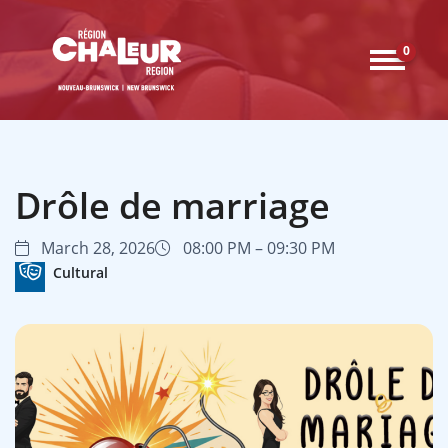
0
Drôle de marriage
March 28, 2026
08:00 PM – 09:30 PM
Cultural