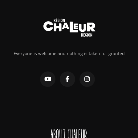
Everyone is welcome and nothing is taken for granted
About Chaleur