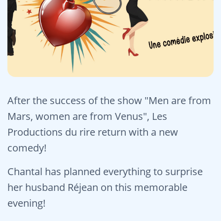
After the success of the show "Men are from
Mars, women are from Venus", Les
Productions du rire return with a new
comedy!
Chantal has planned everything to surprise
her husband Réjean on this memorable
evening!