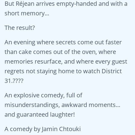
But Réjean arrives empty-handed and with a
short memory...
The result?
An evening where secrets come out faster
than cake comes out of the oven, where
memories resurface, and where every guest
regrets not staying home to watch District
31.????
An explosive comedy, full of
misunderstandings, awkward moments...
and guaranteed laughter!
A comedy by Jamin Chtouki