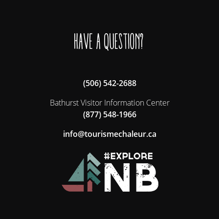
Have a question?
(506) 542-2688
Bathurst Visitor Information Center
(877) 548-1966
ac.ruelahcemsiruot@ofni