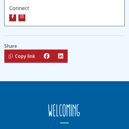
Connect
Share
Copy link
Welcoming