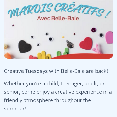
Creative Tuesdays with Belle-Baie are back!
Whether you're a child, teenager, adult, or
senior, come enjoy a creative experience in a
friendly atmosphere throughout the
summer!