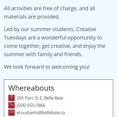
All activities are free of charge, and all
materials are provided.
Led by our summer students, Creative
Tuesdays are a wonderful opportunity to
come together, get creative, and enjoy the
summer with family and friends.
We look forward to welcoming you!
Whereabouts
205 Parc St E, Belle-Baie
(506) 655-5866
etuudiants@bellebaie.ca