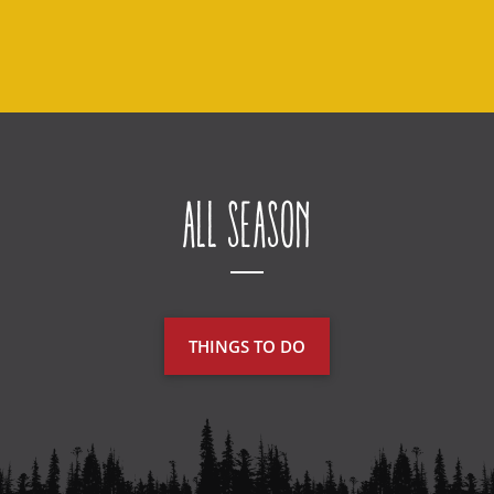
All Season
THINGS TO DO