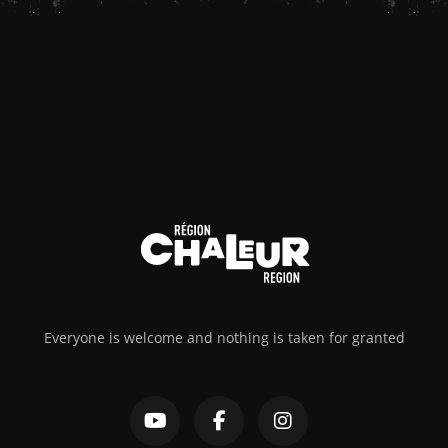
Everyone is welcome and nothing is taken for granted