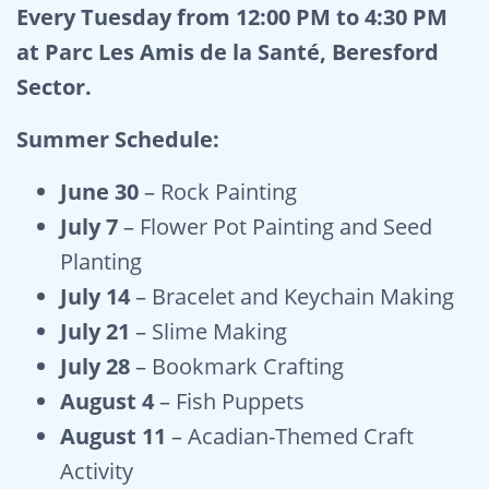
Every Tuesday from 12:00 PM to 4:30 PM
at Parc Les Amis de la Santé, Beresford
Sector.
Summer Schedule:
June 30
– Rock Painting
July 7
– Flower Pot Painting and Seed
Planting
July 14
– Bracelet and Keychain Making
July 21
– Slime Making
July 28
– Bookmark Crafting
August 4
– Fish Puppets
August 11
– Acadian-Themed Craft
Activity