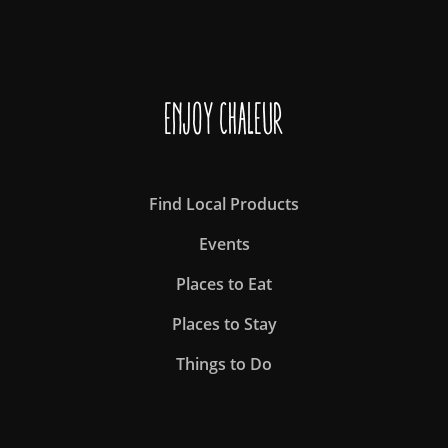
Enjoy Chaleur
Find Local Products
Events
Places to Eat
Places to Stay
Things to Do