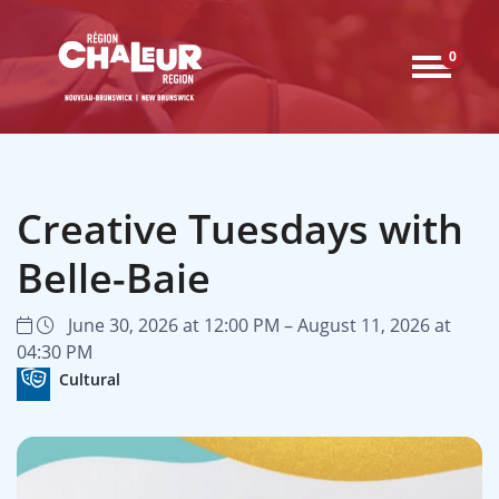
0
Creative Tuesdays with
Belle-Baie
June 30, 2026 at 12:00 PM – August 11, 2026 at
04:30 PM
Cultural