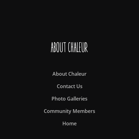
About Chaleur
About Chaleur
Contact Us
Photo Galleries
Community Members
Home