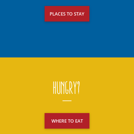
PLACES TO STAY
Hungry?
WHERE TO EAT