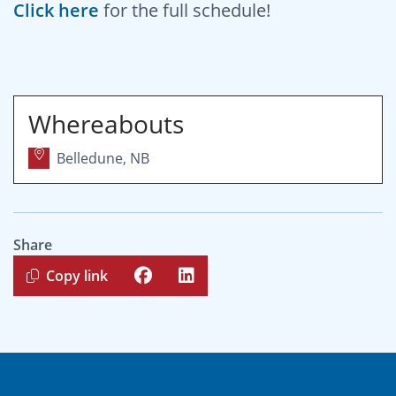
Click here
for the full schedule!
Whereabouts
Belledune, NB
Share
Copy link