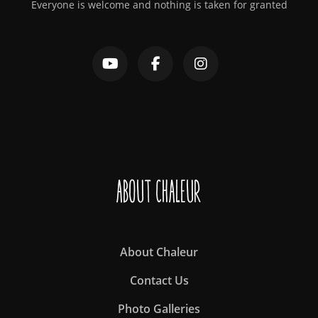
Everyone is welcome and nothing is taken for granted
About Chaleur
About Chaleur
Contact Us
Photo Galleries