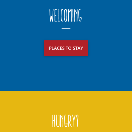
Welcoming
PLACES TO STAY
Hungry?