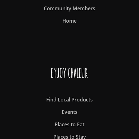
Community Members
Home
Enjoy Chaleur
Find Local Products
Events
Places to Eat
Places to Stay