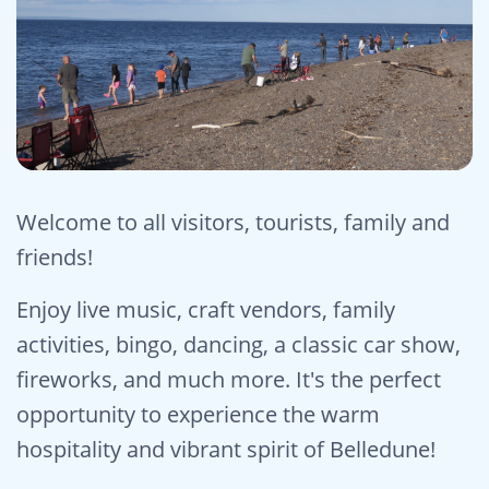
Welcome to all visitors, tourists, family and
friends!
Enjoy live music, craft vendors, family
activities, bingo, dancing, a classic car show,
fireworks, and much more. It's the perfect
opportunity to experience the warm
hospitality and vibrant spirit of Belledune!