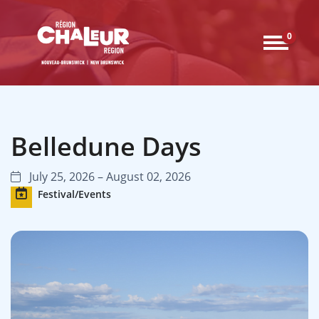
0
Belledune Days
July 25, 2026 – August 02, 2026
Festival/Events