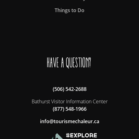
Things to Do
Have a question?
(506) 542-2688
Bathurst Visitor Information Center
(877) 548-1966
ac.ruelahcemsiruot@ofni