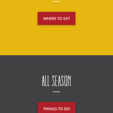
WHERE TO EAT
All Season
THINGS TO DO