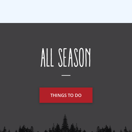
All Season
THINGS TO DO