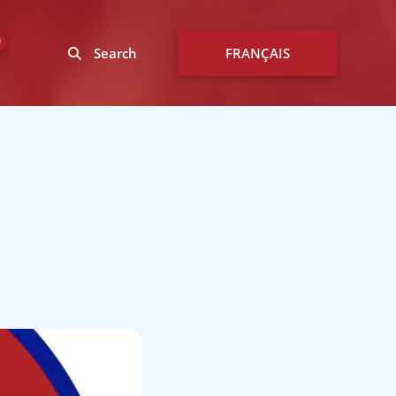
0
Search
FRANÇAIS