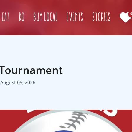
(current)
Eat
Do
Buy Local
Events
Stories
 Tournament
 August 09, 2026