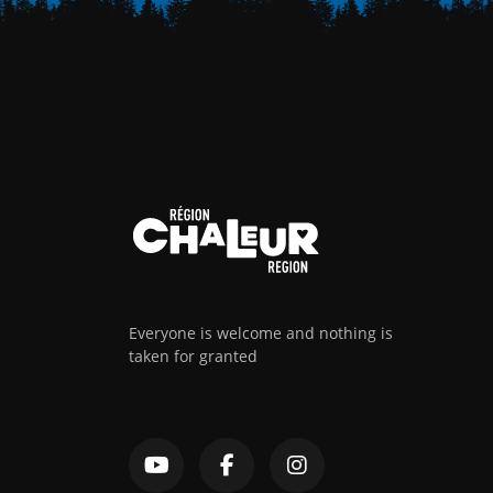
Everyone is welcome and nothing is
taken for granted