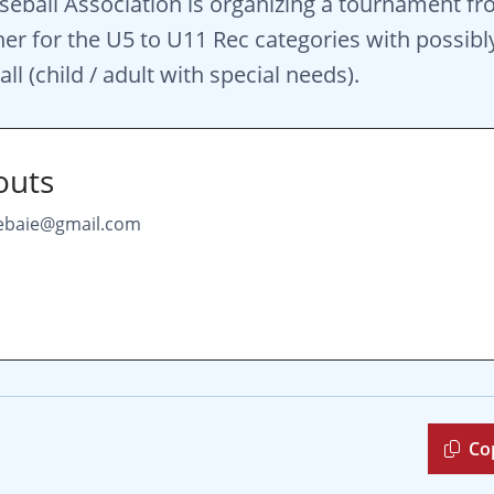
seball Association is organizing a tournament fr
her for the U5 to U11 Rec categories with possibly
l (child / adult with special needs).
outs
lebaie@gmail.com
Co