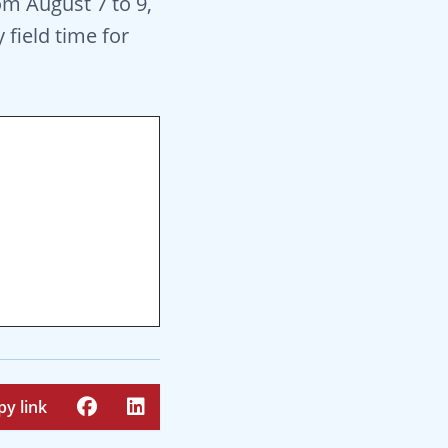
om August 7 to 9,
 field time for
py link