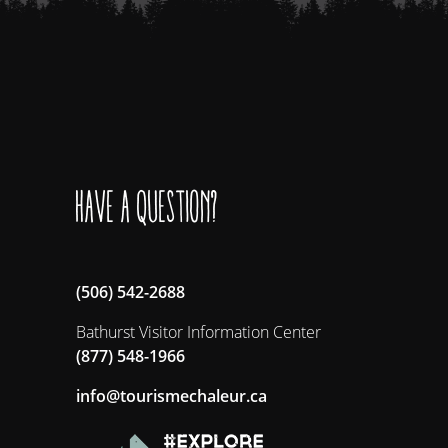
Have a question?
(506) 542-2688
Bathurst Visitor Information Center
(877) 548-1966
ac.ruelahcemsiruot@ofni