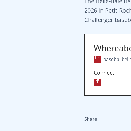
The Belle-Baie Ba
2026 in Petit-Roc
Challenger basebal
Whereab
baseballbel
Connect
Share