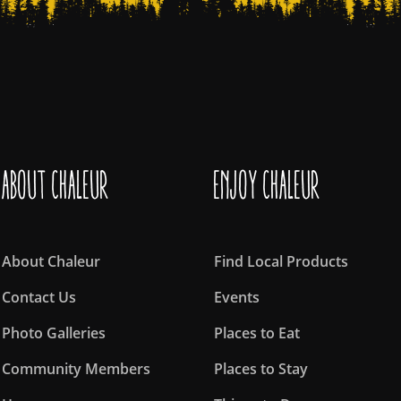
About Chaleur
Enjoy Chaleur
About Chaleur
Find Local Products
Contact Us
Events
Photo Galleries
Places to Eat
Community Members
Places to Stay