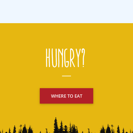
Hungry?
WHERE TO EAT