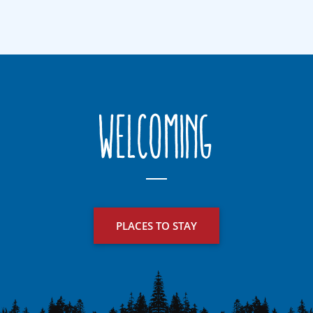
Welcoming
PLACES TO STAY