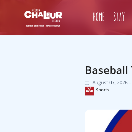
Home
Stay
Baseball
August 07, 2026 –
Sports